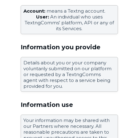
Account:
means a Textng account.
User:
An individual who uses
TextngComms' platform, API or any of
its Services.
Information you provide
Details about you or your company
voluntarily submitted on our platform
or requested by a TextngComms
agent with respect to a service being
provided for you.
Information use
Your information may be shared with
our Partners where necessary. All
reasonable precautions are taken to
prevent unauthorised access to this