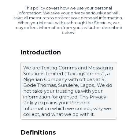
This policy covers how we use your personal
information. We take your privacy seriously and will
take all measures to protect your personal information.
When you interact with us through the Services, we
may collect information from you, as further described
below:
Introduction
We are Textng Comms and Messaging
Solutions Limited (“TextngComms”), a
Nigerian Company with offices at 9,
Bode Thomas, Surulere, Lagos.. We do
not take your trusting us with your
information for granted. This Privacy
Policy explains your Personal
Information which we collect, why we
collect, and what we do with it.
Definitions