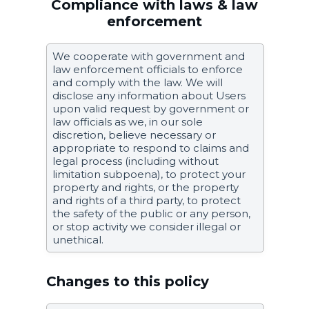
Compliance with laws & law
enforcement
We cooperate with government and
law enforcement officials to enforce
and comply with the law. We will
disclose any information about Users
upon valid request by government or
law officials as we, in our sole
discretion, believe necessary or
appropriate to respond to claims and
legal process (including without
limitation subpoena), to protect your
property and rights, or the property
and rights of a third party, to protect
the safety of the public or any person,
or stop activity we consider illegal or
unethical.
Changes to this policy