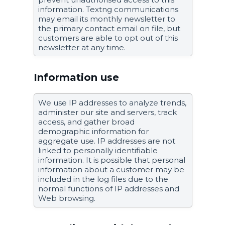
information. Textng communications
may email its monthly newsletter to
the primary contact email on file, but
customers are able to opt out of this
newsletter at any time.
Information use
We use IP addresses to analyze trends,
administer our site and servers, track
access, and gather broad
demographic information for
aggregate use. IP addresses are not
linked to personally identifiable
information. It is possible that personal
information about a customer may be
included in the log files due to the
normal functions of IP addresses and
Web browsing.