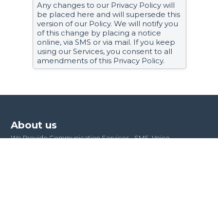
Any changes to our Privacy Policy will
be placed here and will supersede this
version of our Policy. We will notify you
of this change by placing a notice
online, via SMS or via mail. If you keep
using our Services, you consent to all
amendments of this Privacy Policy.
About us
We Provide Communication Services - SMS, Voice,
OTPs, USSD, Short Codes, Virtual Numbers, Carrier
Billing, SMS Marketing and Push Notification
Integrations. We are building the future of
communications!
Quick links
Developers
Service status