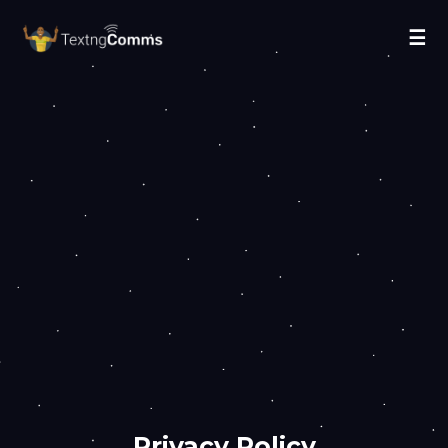
☰
Privacy Policy