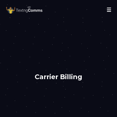
☰
Carrier Billing