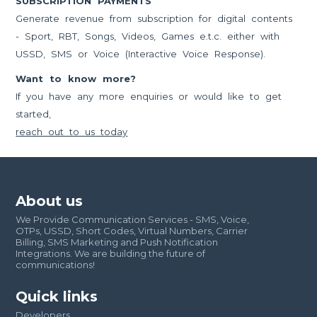
SUBSCRIPTION PAYMENTS
Generate revenue from subscription for digital contents
- Sport, RBT, Songs, Videos, Games e.t.c. either with
USSD, SMS or Voice (Interactive Voice Response).
Want to know more?
If you have any more enquiries or would like to get
started,
reach out to us today
About us
We Provide Communication Services - SMS, Voice,
OTPs, USSD, Short Codes, Virtual Numbers, Carrier
Billing, SMS Marketing and Push Notification
Integrations. We are building the future of
communications!
Quick links
Developers