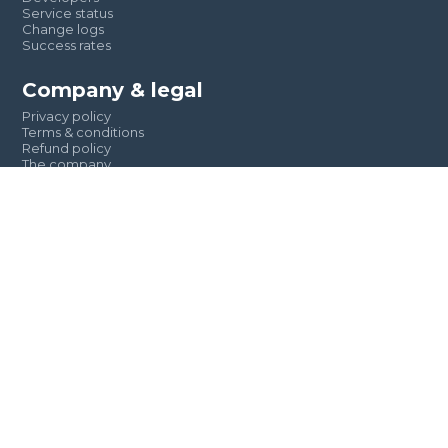
Service status
Change logs
Success rates
Company & legal
Privacy policy
Terms & conditions
Refund policy
The company
Clients & partners
Reach out to us
+234-810-472-0668 || +234-905-548-7569
Support@textng.xyz
Team@textng.xyz
9, Bode Thomas, Surulere, Lagos State, Nigeria.