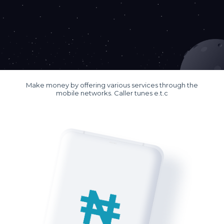
Make money by offering various services through the
mobile networks. Caller tunes e.t.c