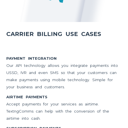
CARRIER BILLING USE CASES
PAYMENT INTEGRATION
Our API technology allows you integrate payments into
USSD, IVR and even SMS so that your customers can
make payments using mobile technology. Simple for
your business and customers.
AIRTIME PAYMENTS
Accept payments for your services as airtime.
TextngComms can help with the conversion of the
airtime into cash.